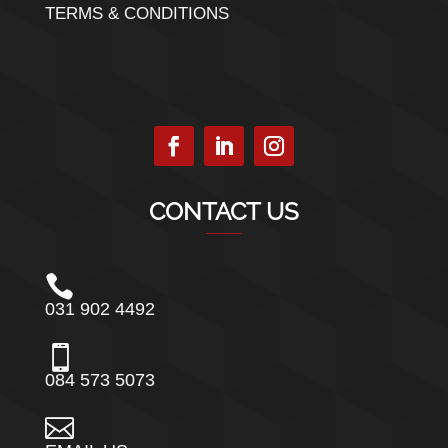
TERMS & CONDITIONS
CONTACT US

031 902 4492

084 573 5073
