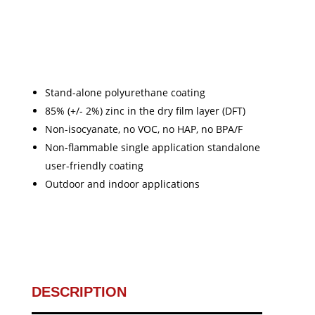
Stand-alone polyurethane coating
85% (+/- 2%) zinc in the dry film layer (DFT)
Non-isocyanate, no VOC, no HAP, no BPA/F
Non-flammable single application standalone
user-friendly coating
Outdoor and indoor applications
DESCRIPTION