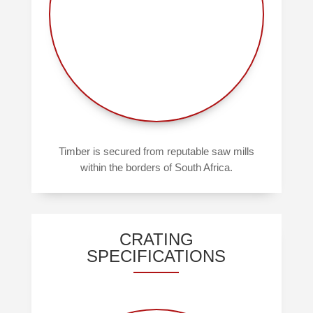
Timber is secured from reputable saw mills
within the borders of South Africa.
CRATING
SPECIFICATIONS