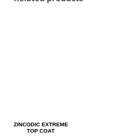
ZINCODIC EXTREME
TOP COAT