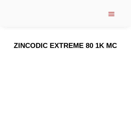
ZINCODIC EXTREME 80 1K MC