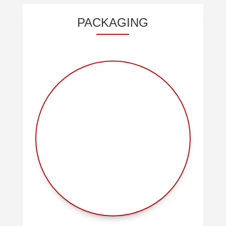
PACKAGING