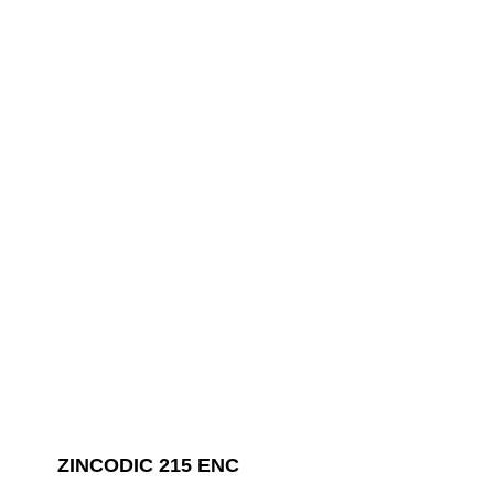
ZINCODIC 215 ENC