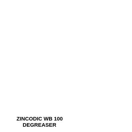
ZINCODIC WB 100
DEGREASER