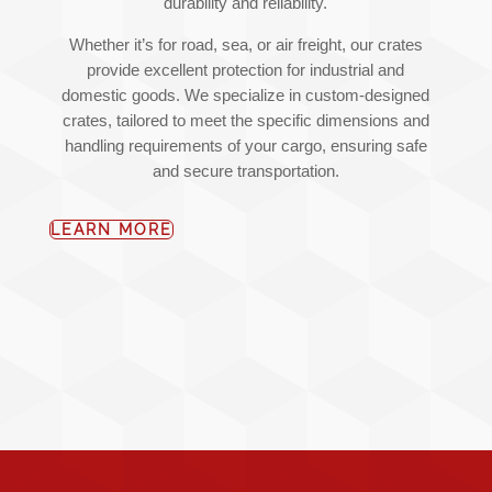
durability and reliability.
Whether it’s for road, sea, or air freight, our crates
provide excellent protection for industrial and
domestic goods. We specialize in custom-designed
crates, tailored to meet the specific dimensions and
handling requirements of your cargo, ensuring safe
and secure transportation.
LEARN MORE