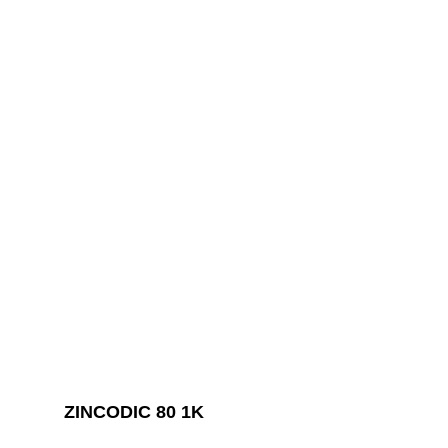
ZINCODIC 80 1K