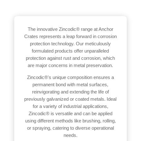
The innovative Zincodic® range at Anchor
Crates represents a leap forward in corrosion
protection technology. Our meticulously
formulated products offer unparalleled
protection against rust and corrosion, which
are major concerns in metal preservation.
Zincodic®'s unique composition ensures a
permanent bond with metal surfaces,
reinvigorating and extending the life of
previously galvanized or coated metals. Ideal
for a variety of industrial applications,
Zincodic® is versatile and can be applied
using different methods like brushing, rolling,
or spraying, catering to diverse operational
needs.