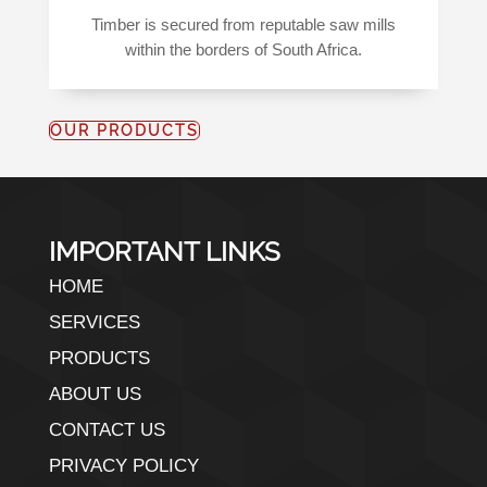
Timber is secured from reputable saw mills
within the borders of South Africa.
OUR PRODUCTS
IMPORTANT LINKS
HOME
SERVICES
PRODUCTS
ABOUT US
CONTACT US
PRIVACY POLICY