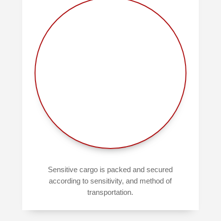
Sensitive cargo is packed and secured
according to sensitivity, and method of
transportation.