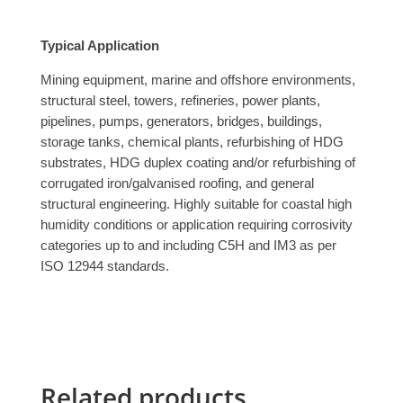
Typical Application
Mining equipment, marine and offshore environments,
structural steel, towers, refineries, power plants,
pipelines, pumps, generators, bridges, buildings,
storage tanks, chemical plants, refurbishing of HDG
substrates, HDG duplex coating and/or refurbishing of
corrugated iron/galvanised roofing, and general
structural engineering. Highly suitable for coastal high
humidity conditions or application requiring corrosivity
categories up to and including C5H and IM3 as per
ISO 12944 standards.
Related products