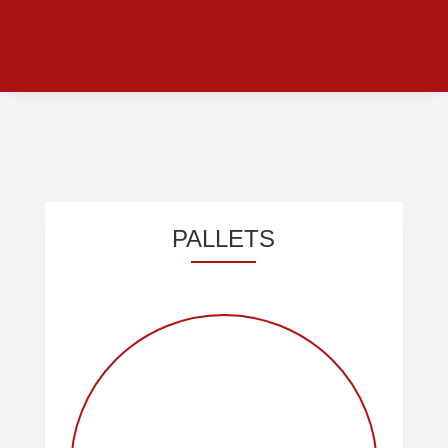
OUR PRODUCTS
PALLETS