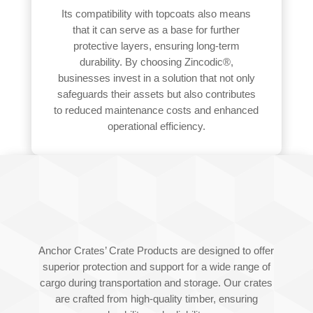
Its compatibility with topcoats also means
that it can serve as a base for further
protective layers, ensuring long-term
durability. By choosing Zincodic®,
businesses invest in a solution that not only
safeguards their assets but also contributes
to reduced maintenance costs and enhanced
operational efficiency.
TIMBER CRATES
Anchor Crates’ Crate Products are designed to offer
superior protection and support for a wide range of
cargo during transportation and storage. Our crates
are crafted from high-quality timber, ensuring