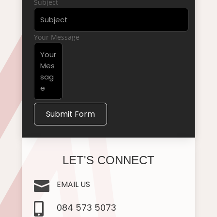
Subject
Your Message
Submit Form
LET'S CONNECT

EMAIL US

084 573 5073