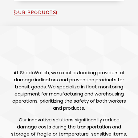
OUR PRODUCTS
SHOCKWATCH
AFRICA
At ShockWatch, we excel as leading providers of
damage indicators and prevention products for
transit goods. We specialize in fleet monitoring
equipment for manufacturing and warehousing
operations, prioritizing the safety of both workers
and products.
Our innovative solutions significantly reduce
damage costs during the transportation and
storage of fragile or temperature-sensitive items,