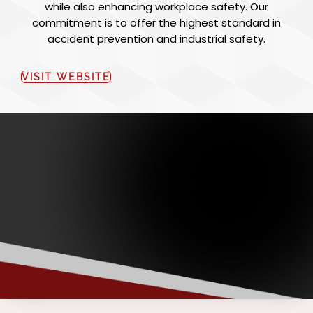
while also enhancing workplace safety. Our
commitment is to offer the highest standard in
accident prevention and industrial safety.
VISIT WEBSITE