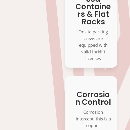
Containe
rs & Flat
Racks
Onsite packing
crews are
equipped with
valid forklift
licenses
Corrosio
n Control
Corrosion
intercept, this is a
copper