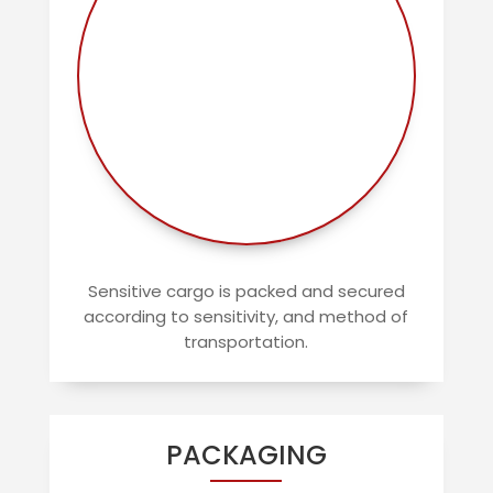
Sensitive cargo is packed and secured
according to sensitivity, and method of
transportation.
PACKAGING