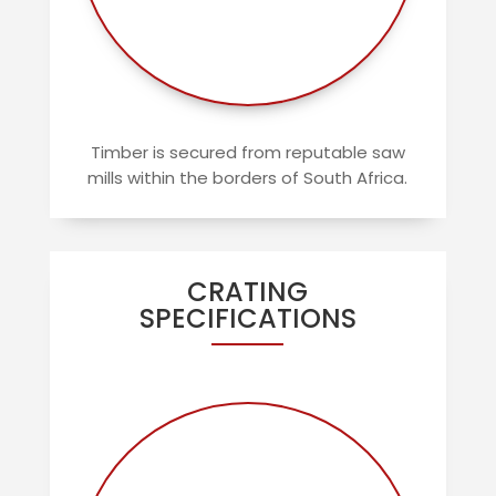
Timber is secured from reputable saw
mills within the borders of South Africa.
CRATING
SPECIFICATIONS