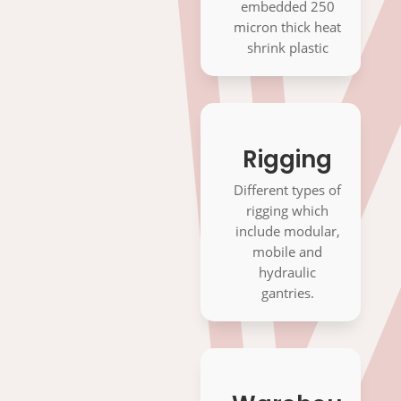
embedded 250
micron thick heat
shrink plastic
Rigging
Different types of
OUR
rigging which
include modular,
SERVICES
mobile and
hydraulic
gantries.