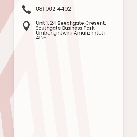

031 902 4492
Unit 1, 24 Beechgate Cresent,

Southgate Business Park,
Umbongintwini, Amanzimtoti,
4126