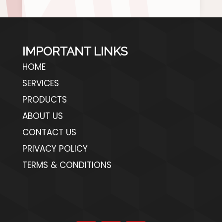
IMPORTANT LINKS
HOME
SERVICES
PRODUCTS
ABOUT US
CONTACT US
PRIVACY POLICY
TERMS & CONDITIONS