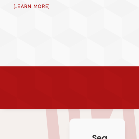
LEARN MORE
Sea