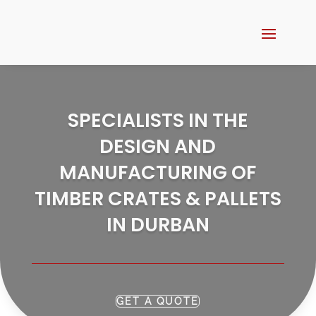
SPECIALISTS IN THE
DESIGN AND
MANUFACTURING OF
TIMBER CRATES & PALLETS
IN DURBAN
GET A QUOTE