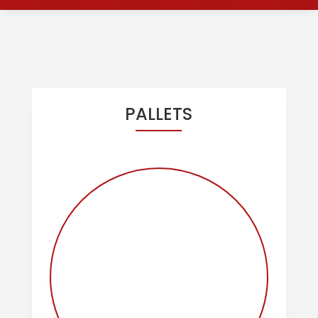
OUR PRODUCTS
PALLETS