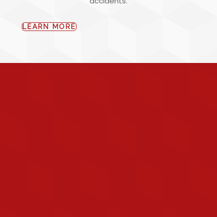
accidents.
LEARN MORE