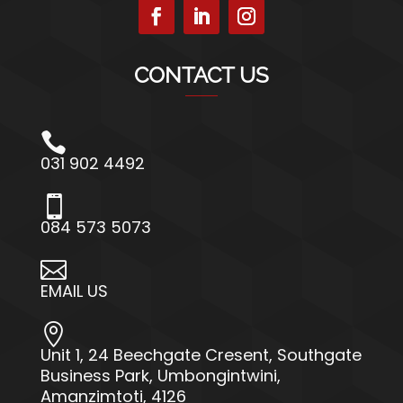
CONTACT US

031 902 4492

084 573 5073

EMAIL US

Unit 1, 24 Beechgate Cresent, Southgate
Business Park, Umbongintwini,
Amanzimtoti, 4126