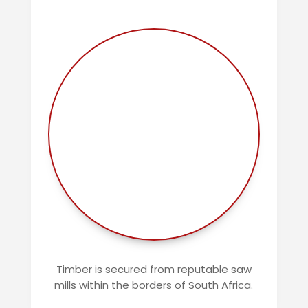
Timber is secured from reputable saw
mills within the borders of South Africa.