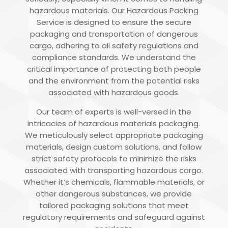
hazardous materials. Our Hazardous Packing
Service is designed to ensure the secure
packaging and transportation of dangerous
cargo, adhering to all safety regulations and
compliance standards. We understand the
critical importance of protecting both people
and the environment from the potential risks
associated with hazardous goods.
Our team of experts is well-versed in the
intricacies of hazardous materials packaging.
We meticulously select appropriate packaging
materials, design custom solutions, and follow
strict safety protocols to minimize the risks
associated with transporting hazardous cargo.
Whether it’s chemicals, flammable materials, or
other dangerous substances, we provide
tailored packaging solutions that meet
regulatory requirements and safeguard against