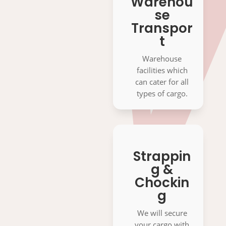
Warehou
se
Transpor
t
Warehouse
facilities which
can cater for all
types of cargo.
Strappin
g &
Chockin
g
We will secure
your cargo with