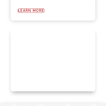
LEARN MORE