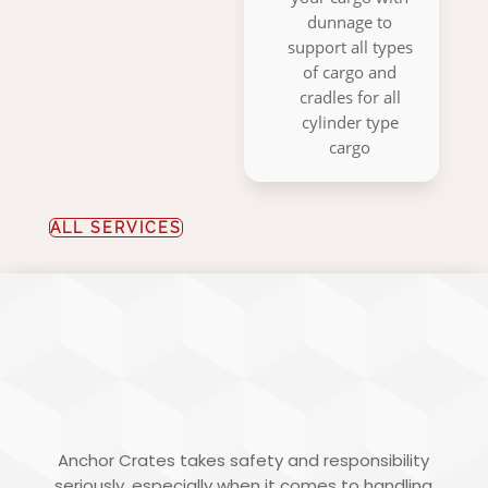
dunnage to
support all types
of cargo and
cradles for all
cylinder type
cargo
ALL SERVICES
HAZARDOUS
PACKING
Anchor Crates takes safety and responsibility
seriously, especially when it comes to handling