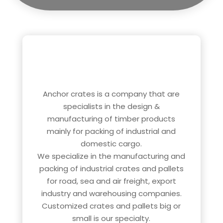
ABOUT US
Anchor crates is a company that are
specialists in the design &
manufacturing of timber products
mainly for packing of industrial and
domestic cargo.
We specialize in the manufacturing and
packing of industrial crates and pallets
for road, sea and air freight, export
industry and warehousing companies.
Customized crates and pallets big or
small is our specialty.