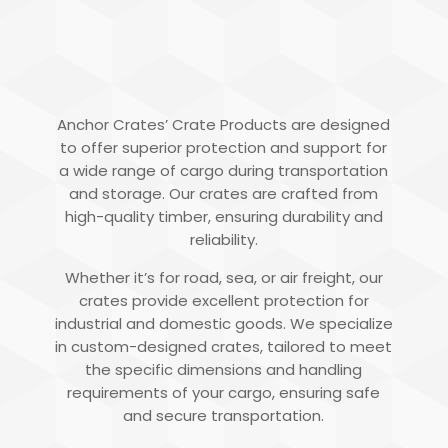
TIMBER CRATES
Anchor Crates’ Crate Products are designed
to offer superior protection and support for
a wide range of cargo during transportation
and storage. Our crates are crafted from
high-quality timber, ensuring durability and
reliability.
Whether it’s for road, sea, or air freight, our
crates provide excellent protection for
industrial and domestic goods. We specialize
in custom-designed crates, tailored to meet
the specific dimensions and handling
requirements of your cargo, ensuring safe
and secure transportation.