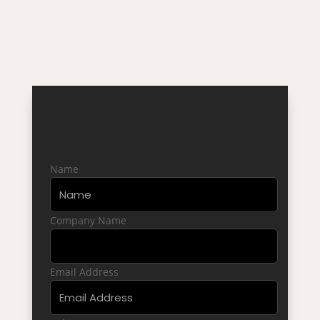
WHAT OUR CLIENTS
SAY
CONTACT US
Name
Company Name
Email Address