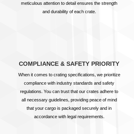
meticulous attention to detail ensures the strength
and durability of each crate.
COMPLIANCE & SAFETY PRIORITY
When it comes to crating specifications, we prioritize
compliance with industry standards and safety
regulations. You can trust that our crates adhere to
all necessary guidelines, providing peace of mind
that your cargo is packaged securely and in
accordance with legal requirements.