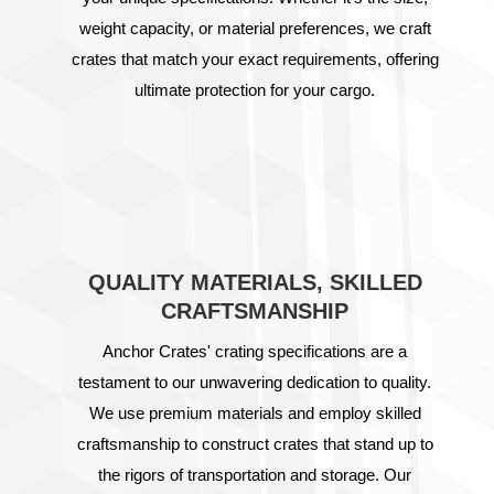
weight capacity, or material preferences, we craft
crates that match your exact requirements, offering
ultimate protection for your cargo.
QUALITY MATERIALS, SKILLED
CRAFTSMANSHIP
Anchor Crates' crating specifications are a
testament to our unwavering dedication to quality.
We use premium materials and employ skilled
craftsmanship to construct crates that stand up to
the rigors of transportation and storage. Our