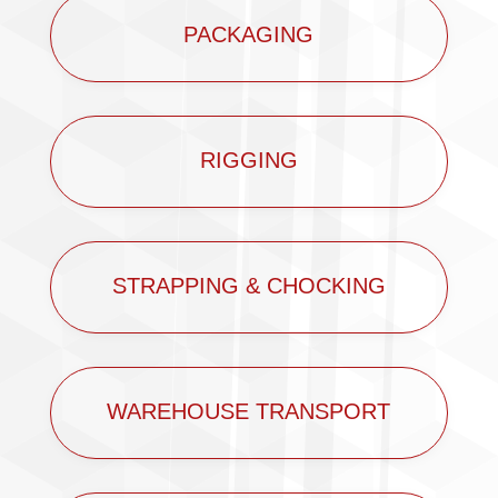
PACKAGING
RIGGING
STRAPPING & CHOCKING
WAREHOUSE TRANSPORT