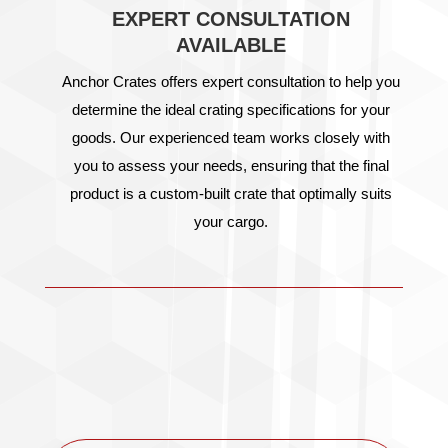
EXPERT CONSULTATION
AVAILABLE
Anchor Crates offers expert consultation to help you
determine the ideal crating specifications for your
goods. Our experienced team works closely with
you to assess your needs, ensuring that the final
product is a custom-built crate that optimally suits
your cargo.
OTHER PRODUCTS
& SERVICES