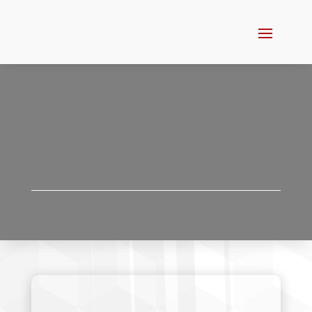
CRATING
SPECIFICATIONS
CRATING