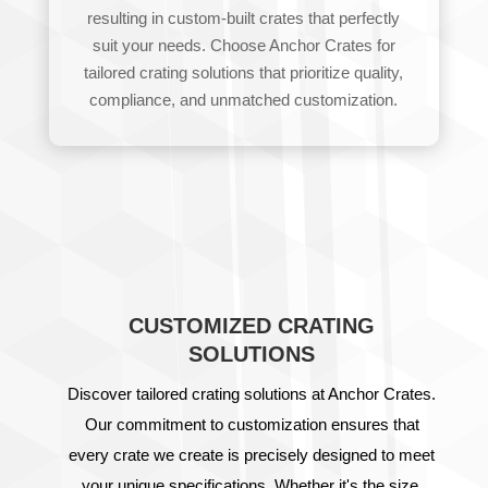
resulting in custom-built crates that perfectly
suit your needs. Choose Anchor Crates for
tailored crating solutions that prioritize quality,
compliance, and unmatched customization.
CUSTOMIZED CRATING
SOLUTIONS
Discover tailored crating solutions at Anchor Crates.
Our commitment to customization ensures that
every crate we create is precisely designed to meet
your unique specifications. Whether it's the size,