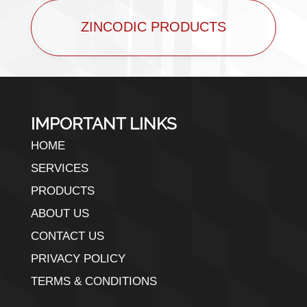
ZINCODIC PRODUCTS
IMPORTANT LINKS
HOME
SERVICES
PRODUCTS
ABOUT US
CONTACT US
PRIVACY POLICY
TERMS & CONDITIONS