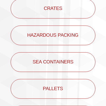
CRATES
HAZARDOUS PACKING
SEA CONTAINERS
PALLETS