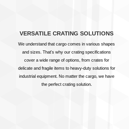
VERSATILE CRATING SOLUTIONS
We understand that cargo comes in various shapes
and sizes. That's why our crating specifications
cover a wide range of options, from crates for
delicate and fragile items to heavy-duty solutions for
industrial equipment. No matter the cargo, we have
the perfect crating solution.