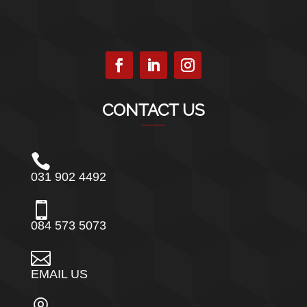
CONTACT US

031 902 4492

084 573 5073

EMAIL US