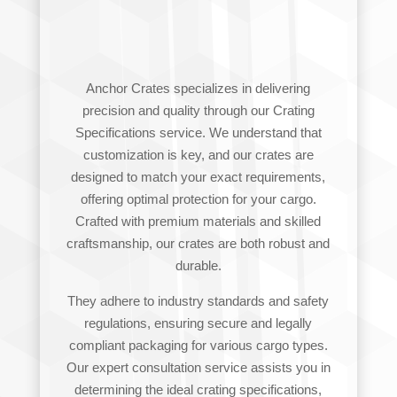
SPECIFICATIONS
Anchor Crates specializes in delivering
precision and quality through our Crating
Specifications service. We understand that
customization is key, and our crates are
designed to match your exact requirements,
offering optimal protection for your cargo.
Crafted with premium materials and skilled
craftsmanship, our crates are both robust and
durable.
They adhere to industry standards and safety
regulations, ensuring secure and legally
compliant packaging for various cargo types.
Our expert consultation service assists you in
determining the ideal crating specifications,