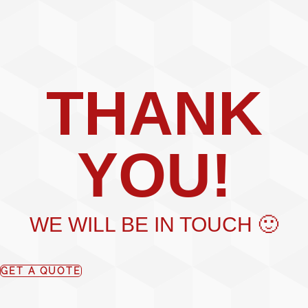
THANK
YOU!
WE WILL BE IN TOUCH 🙂
GET A QUOTE